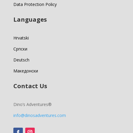
Data Protection Policy
Languages
Hrvatski
Српски
Deutsch
Македонски
Contact Us
Dino’s Adventures®
info@dinosadventures.com