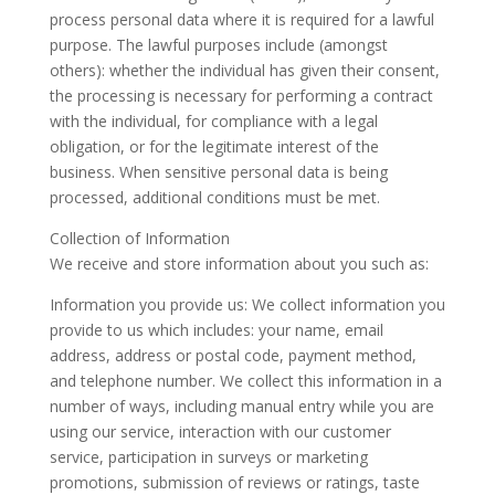
process personal data where it is required for a lawful
purpose. The lawful purposes include (amongst
others): whether the individual has given their consent,
the processing is necessary for performing a contract
with the individual, for compliance with a legal
obligation, or for the legitimate interest of the
business. When sensitive personal data is being
processed, additional conditions must be met.
Collection of Information
We receive and store information about you such as:
Information you provide us: We collect information you
provide to us which includes: your name, email
address, address or postal code, payment method,
and telephone number. We collect this information in a
number of ways, including manual entry while you are
using our service, interaction with our customer
service, participation in surveys or marketing
promotions, submission of reviews or ratings, taste