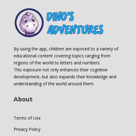
By using the app, children are exposed to a variety of
educational content covering topics ranging from
regions of the world to letters and numbers.
This exposure not only enhances their cognitive
development, but also expands their knowledge and
understanding of the world around them.
About
Terms of Use
Privacy Policy