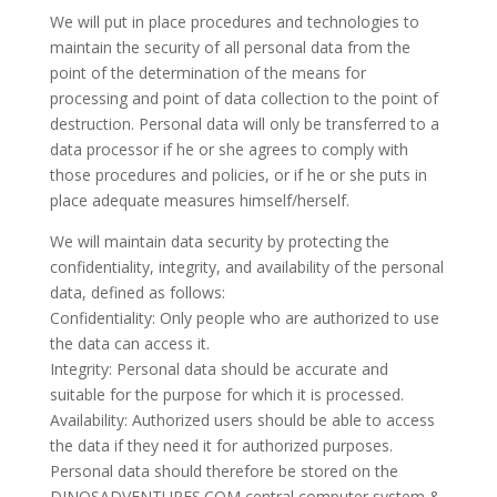
We will put in place procedures and technologies to
maintain the security of all personal data from the
point of the determination of the means for
processing and point of data collection to the point of
destruction. Personal data will only be transferred to a
data processor if he or she agrees to comply with
those procedures and policies, or if he or she puts in
place adequate measures himself/herself.
We will maintain data security by protecting the
confidentiality, integrity, and availability of the personal
data, defined as follows:
Confidentiality: Only people who are authorized to use
the data can access it.
Integrity: Personal data should be accurate and
suitable for the purpose for which it is processed.
Availability: Authorized users should be able to access
the data if they need it for authorized purposes.
Personal data should therefore be stored on the
DINOSADVENTURES.COM central computer system &