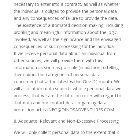
necessary to enter into a contract, as well as whether
the individual is obliged to provide the personal data
and any consequences of failure to provide the data.
The existence of automated decision-making, including
profiling and meaningful information about the logic
involved, as well as the significance and the envisaged
consequences of such processing for the individual.
If we receive personal data about an individual from
other sources, we will provide them with this
information as soon as possible (in addition to telling
them about the categories of personal data
concerned) but at the latest within One (1) month. We
will also inform data subjects whose personal data we
process, that we are the data controller with regard to
that data and our contact detail regarding data
protection act is
INFO@DINOSADVENTURES.COM
8. Adequate, Relevant and Non-Excessive Processing
We will only collect personal data to the extent that it