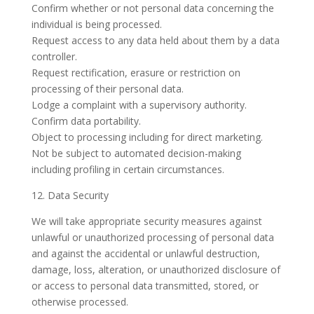
Confirm whether or not personal data concerning the
individual is being processed.
Request access to any data held about them by a data
controller.
Request rectification, erasure or restriction on
processing of their personal data.
Lodge a complaint with a supervisory authority.
Confirm data portability.
Object to processing including for direct marketing.
Not be subject to automated decision-making
including profiling in certain circumstances.
12. Data Security
We will take appropriate security measures against
unlawful or unauthorized processing of personal data
and against the accidental or unlawful destruction,
damage, loss, alteration, or unauthorized disclosure of
or access to personal data transmitted, stored, or
otherwise processed.