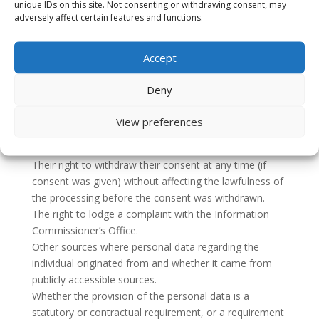
safeguards in place.
unique IDs on this site. Not consenting or withdrawing consent, may
adversely affect certain features and functions.
How individuals can limit our use and disclosure of
their personal data.
Information about the period that their information will
Accept
be stored or the criteria used to determine that period.
Their right to request from us as the controller access
Deny
to and rectification or erasure of personal data or
restriction of processing.
View preferences
Their right to object to processing and their right to
data portability.
Their right to withdraw their consent at any time (if
consent was given) without affecting the lawfulness of
the processing before the consent was withdrawn.
The right to lodge a complaint with the Information
Commissioner’s Office.
Other sources where personal data regarding the
individual originated from and whether it came from
publicly accessible sources.
Whether the provision of the personal data is a
statutory or contractual requirement, or a requirement