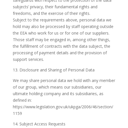
safeguards with respect to the protection of the data
subjects’ privacy, their fundamental rights and
freedoms, and the exercise of their rights.
Subject to the requirements above, personal data we
hold may also be processed by staff operating outside
the EEA who work for us or for one of our suppliers.
Those staff may be engaged in, among other things,
the fulfillment of contracts with the data subject, the
processing of payment details and the provision of
support services.
13. Disclosure and Sharing of Personal Data
We may share personal data we hold with any member
of our group, which means our subsidiaries, our
ultimate holding company and its subsidiaries, as
defined in:
https://www.legislation.gov.uk/ukpga/2006/46/section/
1159
14. Subject Access Requests