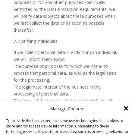
purposes or for any other purposes specifically
permitted by the Data Protection Requirements. We
will notify data subjects about these purposes when
we first collect the data or as soon as possible
thereafter.
7. Notifying Individuals
If we collect personal data directly from an individual,
we will inform them about:
The purpose or purposes for which we intend to
process that personal data, as well as the legal basis
for the processing.
The legitimate interest of the business in the
processing of personal data.
The types of third parties, if any, with which we will
share or disclose that personal data.
Manage Consent
The fact that the business intends to transfer personal
To provide the best experiences, we use technologies like cookies to
data to a non-EEA country or international
store and/or access device information. Consenting to these
organization and the appropriate and suitable
technologies will allow us to process data such as browsing behavior or