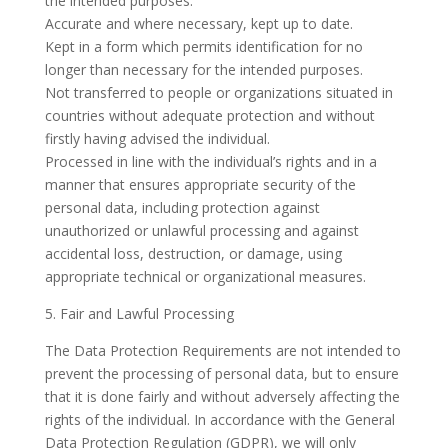
the intended purposes.
Accurate and where necessary, kept up to date.
Kept in a form which permits identification for no
longer than necessary for the intended purposes.
Not transferred to people or organizations situated in
countries without adequate protection and without
firstly having advised the individual.
Processed in line with the individual’s rights and in a
manner that ensures appropriate security of the
personal data, including protection against
unauthorized or unlawful processing and against
accidental loss, destruction, or damage, using
appropriate technical or organizational measures.
5. Fair and Lawful Processing
The Data Protection Requirements are not intended to
prevent the processing of personal data, but to ensure
that it is done fairly and without adversely affecting the
rights of the individual. In accordance with the General
Data Protection Regulation (GDPR), we will only