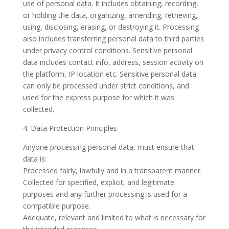
use of personal data. It includes obtaining, recording,
or holding the data, organizing, amending, retrieving,
using, disclosing, erasing, or destroying it. Processing
also includes transferring personal data to third parties
under privacy control conditions. Sensitive personal
data includes contact info, address, session activity on
the platform, IP location etc. Sensitive personal data
can only be processed under strict conditions, and
used for the express purpose for which it was
collected.
4. Data Protection Principles
Anyone processing personal data, must ensure that
data is:
Processed fairly, lawfully and in a transparent manner.
Collected for specified, explicit, and legitimate
purposes and any further processing is used for a
compatible purpose.
Adequate, relevant and limited to what is necessary for