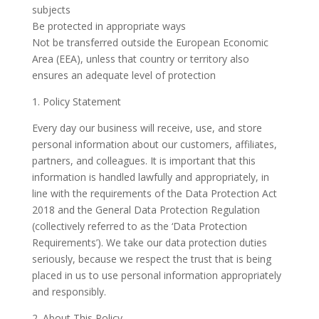
subjects
Be protected in appropriate ways
Not be transferred outside the European Economic
Area (EEA), unless that country or territory also
ensures an adequate level of protection
1. Policy Statement
Every day our business will receive, use, and store
personal information about our customers, affiliates,
partners, and colleagues. It is important that this
information is handled lawfully and appropriately, in
line with the requirements of the Data Protection Act
2018 and the General Data Protection Regulation
(collectively referred to as the ‘Data Protection
Requirements’). We take our data protection duties
seriously, because we respect the trust that is being
placed in us to use personal information appropriately
and responsibly.
2. About This Policy