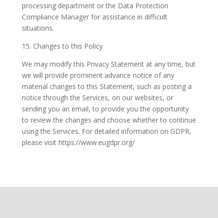
processing department or the Data Protection
Compliance Manager for assistance in difficult
situations.
15. Changes to this Policy
We may modify this Privacy Statement at any time, but
we will provide prominent advance notice of any
material changes to this Statement, such as posting a
notice through the Services, on our websites, or
sending you an email, to provide you the opportunity
to review the changes and choose whether to continue
using the Services. For detailed information on GDPR,
please visit https://www.eugdpr.org/