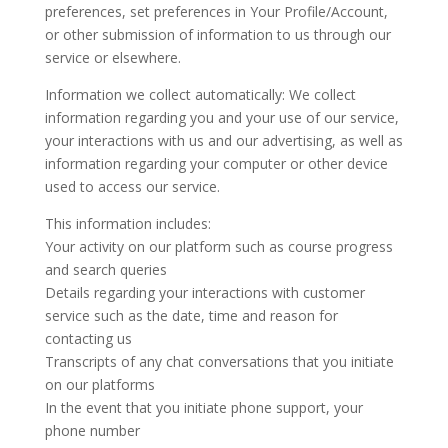
preferences, set preferences in Your Profile/Account,
or other submission of information to us through our
service or elsewhere.
Information we collect automatically: We collect
information regarding you and your use of our service,
your interactions with us and our advertising, as well as
information regarding your computer or other device
used to access our service.
This information includes:
Your activity on our platform such as course progress
and search queries
Details regarding your interactions with customer
service such as the date, time and reason for
contacting us
Transcripts of any chat conversations that you initiate
on our platforms
In the event that you initiate phone support, your
phone number