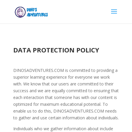
DATA PROTECTION POLICY
DINOSADVENTURES.COM is committed to providing a
superior learning experience for everyone we work
with. We know that our users are committed to their
success and we are equally committed to ensuring that
each interaction that someone has with our content is
optimized for maximum educational potential. To
enable us to do this, DINOSADVENTURES.COM needs
to gather and use certain information about individuals.
Individuals who we gather information about include