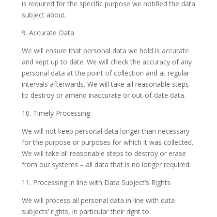
is required for the specific purpose we notified the data
subject about.
9. Accurate Data
We will ensure that personal data we hold is accurate
and kept up to date. We will check the accuracy of any
personal data at the point of collection and at regular
intervals afterwards. We will take all reasonable steps
to destroy or amend inaccurate or out-of-date data.
10. Timely Processing
We will not keep personal data longer than necessary
for the purpose or purposes for which it was collected.
We will take all reasonable steps to destroy or erase
from our systems – all data that is no longer required.
11. Processing in line with Data Subject’s Rights
We will process all personal data in line with data
subjects’ rights, in particular their right to: