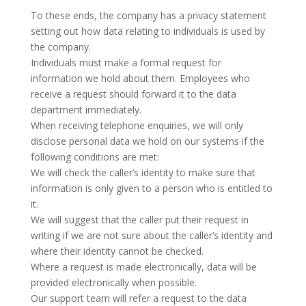
To these ends, the company has a privacy statement
setting out how data relating to individuals is used by
the company.
Individuals must make a formal request for
information we hold about them. Employees who
receive a request should forward it to the data
department immediately.
When receiving telephone enquiries, we will only
disclose personal data we hold on our systems if the
following conditions are met:
We will check the caller’s identity to make sure that
information is only given to a person who is entitled to
it.
We will suggest that the caller put their request in
writing if we are not sure about the caller’s identity and
where their identity cannot be checked.
Where a request is made electronically, data will be
provided electronically when possible.
Our support team will refer a request to the data