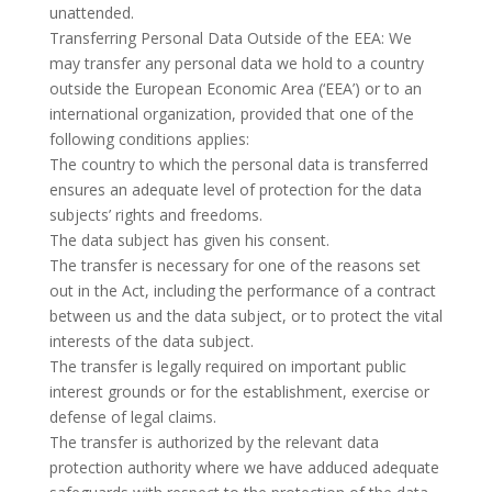
unattended.
Transferring Personal Data Outside of the EEA: We
may transfer any personal data we hold to a country
outside the European Economic Area (‘EEA’) or to an
international organization, provided that one of the
following conditions applies:
The country to which the personal data is transferred
ensures an adequate level of protection for the data
subjects’ rights and freedoms.
The data subject has given his consent.
The transfer is necessary for one of the reasons set
out in the Act, including the performance of a contract
between us and the data subject, or to protect the vital
interests of the data subject.
The transfer is legally required on important public
interest grounds or for the establishment, exercise or
defense of legal claims.
The transfer is authorized by the relevant data
protection authority where we have adduced adequate