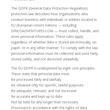
The GDPR (General Data Protection Regulation)
protection law describes how organizations who
conduct business with individuals or entities located in
EU (European Union) nations — including
DINOSADVENTURES.COM — must collect, handle, and
store personal information. These rules apply
regardless of whether data is stored electronically, on
paper, or in any other manner. To comply with the law,
personal information must be collected and used fairly,
stored safely, and not disclosed unlawfully.
The EU GDPR is underpinned by eight core principles.
These state that personal data must:
Be processed fairly and lawfully
Be obtained only for specific, lawful purposes
Be adequate, relevant, and not excessive
Be accurate and kept up to date
Not be held for any longer than necessary
Processed in accordance with the rights of data