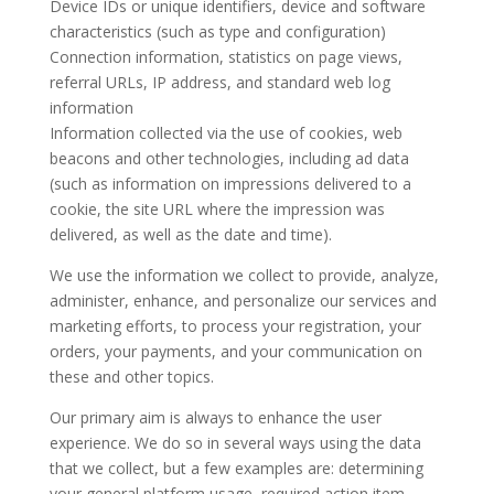
Device IDs or unique identifiers, device and software
characteristics (such as type and configuration)
Connection information, statistics on page views,
referral URLs, IP address, and standard web log
information
Information collected via the use of cookies, web
beacons and other technologies, including ad data
(such as information on impressions delivered to a
cookie, the site URL where the impression was
delivered, as well as the date and time).
We use the information we collect to provide, analyze,
administer, enhance, and personalize our services and
marketing efforts, to process your registration, your
orders, your payments, and your communication on
these and other topics.
Our primary aim is always to enhance the user
experience. We do so in several ways using the data
that we collect, but a few examples are: determining
your general platform usage, required action item