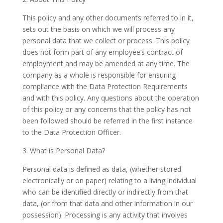
This policy and any other documents referred to in it,
sets out the basis on which we will process any
personal data that we collect or process. This policy
does not form part of any employee’s contract of
employment and may be amended at any time. The
company as a whole is responsible for ensuring
compliance with the Data Protection Requirements
and with this policy. Any questions about the operation
of this policy or any concerns that the policy has not
been followed should be referred in the first instance
to the Data Protection Officer.
3. What is Personal Data?
Personal data is defined as data, (whether stored
electronically or on paper) relating to a living individual
who can be identified directly or indirectly from that
data, (or from that data and other information in our
possession). Processing is any activity that involves