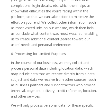
completions, login details, etc. which then helps us
know what difficulties the you’re facing within the
platform, so that we can take action to minimize the
effort on your end. We collect other information, such
as most visited links on our website, which then help
us conclude what content was most watched, enabling
us to create additional content geared toward our
users’ needs and personal preferences.
6. Processing for Limited Purposes
In the course of our business, we may collect and
process personal data including location data, which
may include data that we receive directly from a data
subject and data we receive from other sources, such
as business partners and subcontractors who provide
technical, payment, delivery, credit reference, location,
and other services.
We will only process personal data for these specific