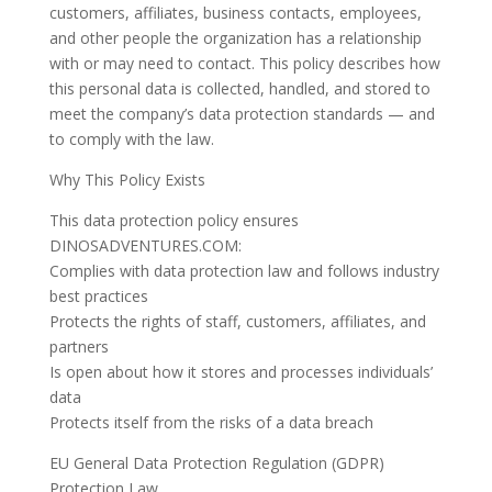
customers, affiliates, business contacts, employees,
and other people the organization has a relationship
with or may need to contact. This policy describes how
this personal data is collected, handled, and stored to
meet the company’s data protection standards — and
to comply with the law.
Why This Policy Exists
This data protection policy ensures
DINOSADVENTURES.COM:
Complies with data protection law and follows industry
best practices
Protects the rights of staff, customers, affiliates, and
partners
Is open about how it stores and processes individuals’
data
Protects itself from the risks of a data breach
EU General Data Protection Regulation (GDPR)
Protection Law