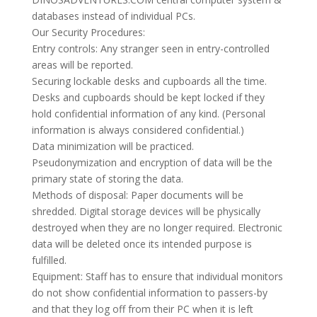
databases instead of individual PCs.
Our Security Procedures:
Entry controls: Any stranger seen in entry-controlled
areas will be reported.
Securing lockable desks and cupboards all the time.
Desks and cupboards should be kept locked if they
hold confidential information of any kind. (Personal
information is always considered confidential.)
Data minimization will be practiced.
Pseudonymization and encryption of data will be the
primary state of storing the data.
Methods of disposal: Paper documents will be
shredded. Digital storage devices will be physically
destroyed when they are no longer required. Electronic
data will be deleted once its intended purpose is
fulfilled.
Equipment: Staff has to ensure that individual monitors
do not show confidential information to passers-by
and that they log off from their PC when it is left